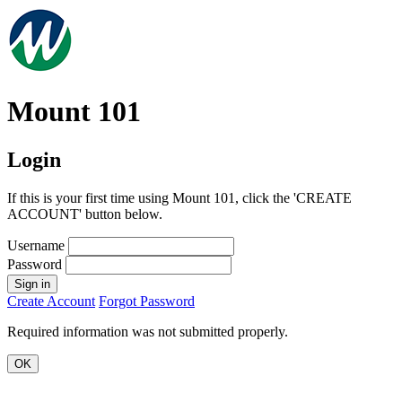
Mount 101
Login
If this is your first time using Mount 101, click the 'CREATE
ACCOUNT' button below.
Username
Password
Sign in
Create Account
Forgot Password
Required information was not submitted properly.
OK